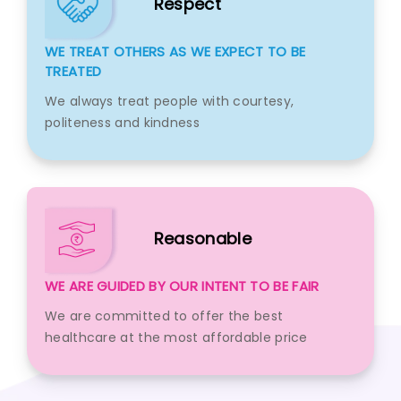
Respect
WE TREAT OTHERS AS WE EXPECT TO BE
TREATED
We always treat people with courtesy,
politeness and kindness
Reasonable
WE ARE GUIDED BY OUR INTENT TO BE FAIR
We are committed to offer the best
healthcare at the most affordable price