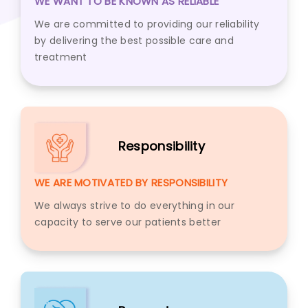
WE WANT TO BE KNOWN AS RELIABLE
We are committed to providing our reliability
by delivering the best possible care and
treatment
Responsibility
WE ARE MOTIVATED BY RESPONSIBILITY
We always strive to do everything in our
capacity to serve our patients better