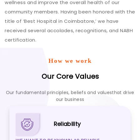
wellness and improve the overall health of our
community members. Having been honored with the
title of ‘Best Hospital in Coimbatore,’ we have
received several accolades, recognitions, and NABH
certification.
How we work
Our Core Values
Our fundamental principles, beliefs and values
that drive
our business
Reliability