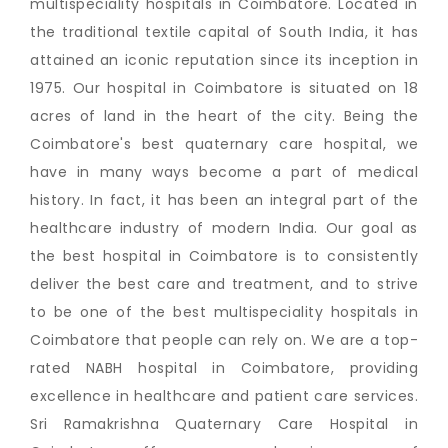
multispeciality hospitals in Coimbatore. Located in
the traditional textile capital of South India, it has
attained an iconic reputation since its inception in
1975. Our hospital in Coimbatore is situated on 18
acres of land in the heart of the city. Being the
Coimbatore's best quaternary care hospital, we
have in many ways become a part of medical
history. In fact, it has been an integral part of the
healthcare industry of modern India. Our goal as
the best hospital in Coimbatore is to consistently
deliver the best care and treatment, and to strive
to be one of the best multispeciality hospitals in
Coimbatore that people can rely on. We are a top-
rated NABH hospital in Coimbatore, providing
excellence in healthcare and patient care services.
Sri Ramakrishna Quaternary Care Hospital in