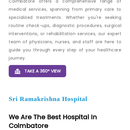
Coimbatore offers a comprehensive range of
medical services, spanning from primary care to
specialized treatments. Whether you're seeking
routine check-ups, diagnostic procedures, surgical
interventions, or rehabilitation services, our expert
team of physicians, nurses, and staff are here to
guide you through every step of your healthcare
journey.
TAKE A 360° VIEW
Sri Ramakrishna Hospital
We Are The Best Hospital In
Coimbatore