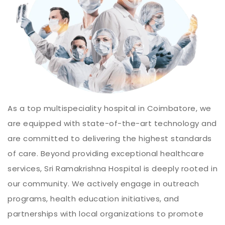
As a top multispeciality hospital in Coimbatore, we
are equipped with state-of-the-art technology and
are committed to delivering the highest standards
of care. Beyond providing exceptional healthcare
services, Sri Ramakrishna Hospital is deeply rooted in
our community. We actively engage in outreach
programs, health education initiatives, and
partnerships with local organizations to promote