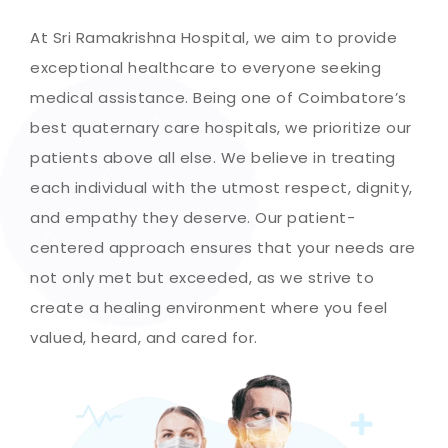
At Sri Ramakrishna Hospital, we aim to provide
exceptional healthcare to everyone seeking
medical assistance. Being one of Coimbatore’s
best quaternary care hospitals, we prioritize our
patients above all else. We believe in treating
each individual with the utmost respect, dignity,
and empathy they deserve. Our patient-
centered approach ensures that your needs are
not only met but exceeded, as we strive to
create a healing environment where you feel
valued, heard, and cared for.