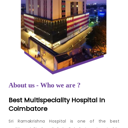
About us - Who we are ?
Best Multispeciality Hospital In
Coimbatore
Sri Ramakrishna Hospital is one of the best