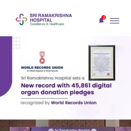
Recent
Notifications
2
Gift Organs,
Give Life - Sri
Ramakrishna
Hospital
One-
stop
solution
for all
your
medical
needs -
SRH
Connect
Join To
Become
a Heart
Warrior!