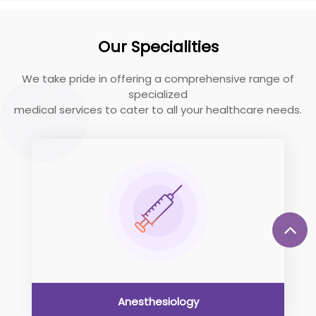
Our Specialities
We take pride in offering a comprehensive range of
specialized
medical services to cater to all your healthcare needs.
Anesthesiology